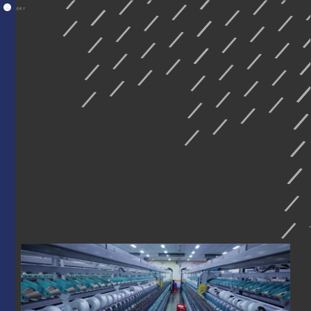
GALLERY