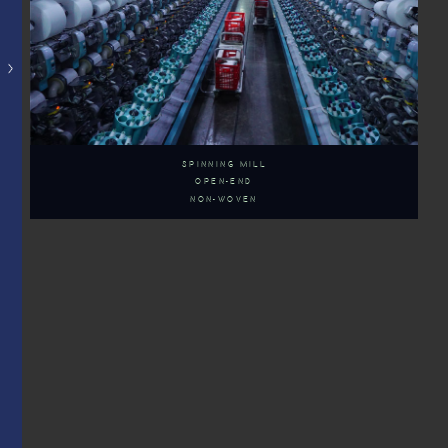
SPINNING MILL
OPEN-END
NON-WOVEN